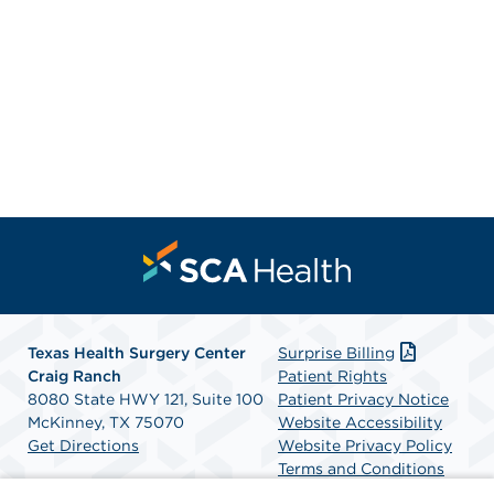
Texas Health Surgery Center
Surprise Billing
Craig Ranch
Patient Rights
8080 State HWY 121, Suite 100
Patient Privacy Notice
McKinney, TX 75070
Website Accessibility
Get Directions
Website Privacy Policy
Terms and Conditions
SCA Health