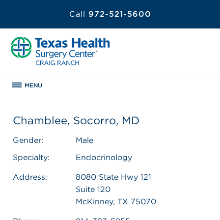
Call
972-521-5600
MENU
Chamblee, Socorro, MD
Gender:
Male
Specialty:
Endocrinology
Address:
8080 State Hwy 121
Suite 120
McKinney, TX 75070