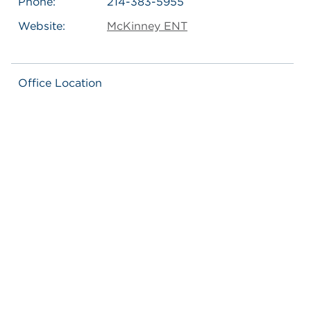
Phone:
214-383-5955
Website:
McKinney ENT
Office Location