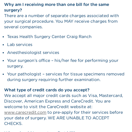
Why am I receiving more than one bill for the same
surgery?
There are a number of separate charges associated with
your surgical procedure. You MAY receive charges from
several companies.
Texas Health Surgery Center Craig Ranch
Lab services
Anesthesiologist services
Your surgeon’s office – his/her fee for performing your
surgery.
Your pathologist – services for tissue specimens removed
during surgery requiring further examination.
What type of credit cards do you accept?
We accept all major credit cards such as Visa, Mastercard,
Discover, American Express and CareCredit. You are
welcome to visit the CareCredit website at:
www.carecredit.com
to pre-apply for their services before
your date of surgery. WE ARE UNABLE TO ACCEPT
CHECKS.