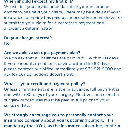
When should I expect my first bill?
We will bill you any balance due after your insurance
company has paid your claim. There may be a delay if your
insurance company has paid us incorrectly and we have re-
submitted your claim for a corrected payment and
allowance determination.
Do you charge interest?
No
Are we able to set up a payment plan?
We do ask that all balances are paid in full within 60 days.
If you encounter problems paying within the 60 days,
please contact our office immediately at 972-521-5600 and
ask for our collections department.
What is your credit and payment policy?
Unless arrangements are made in advance, full payment is
due within 60 days of your surgery. Elective and cosmetic
surgery procedures must be paid in full prior to your
surgery date.
We strongly encourage you to personally contact your
insurance company about your upcoming surgery. It is
mandatory that YOU, as the insurance subscriber, confirm