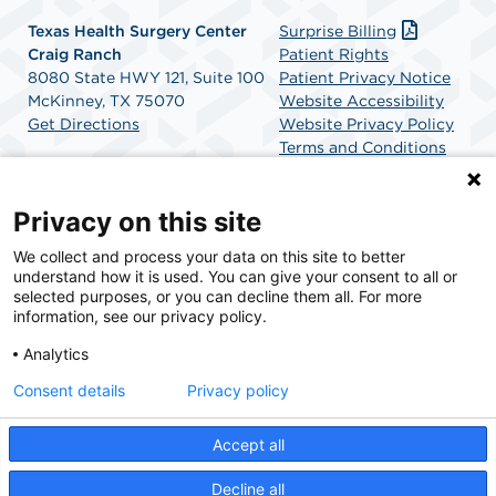
Texas Health Surgery Center
Surprise Billing
Craig Ranch
Patient Rights
8080 State HWY 121, Suite 100
Patient Privacy Notice
McKinney, TX 75070
Website Accessibility
Get Directions
Website Privacy Policy
Terms and Conditions
SCA Health
Privacy on this site
We collect and process your data on this site to better
SCA Health is a national surgical solutions provider
understand how it is used. You can give your consent to all or
committed to improving healthcare in America. SCA
selected purposes, or you can decline them all. For more
Health is the partner of choice for surgical care.
information, see our privacy policy.
Analytics
Find A Physician
Find A Job
Consent details
Privacy policy
Accept all
© 2026 Texas Health Surgery Center Craig Ranch, a physician-owned facility.
Decline all