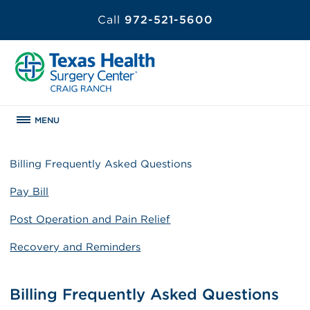
Call
972-521-5600
MENU
Billing Frequently Asked Questions
Pay Bill
Post Operation and Pain Relief
Recovery and Reminders
Billing Frequently Asked Questions