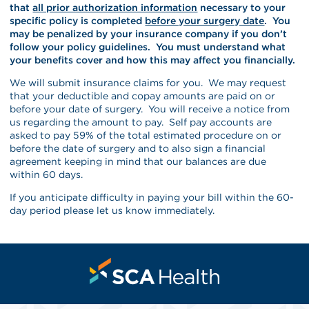
that
all prior authorization information
necessary to your
specific policy is completed
before your surgery date
. You
may be penalized by your insurance company if you don’t
follow your policy guidelines. You must understand what
your benefits cover and how this may affect you financially.
We will submit insurance claims for you. We may request
that your deductible and copay amounts are paid on or
before your date of surgery. You will receive a notice from
us regarding the amount to pay. Self pay accounts are
asked to pay 59% of the total estimated procedure on or
before the date of surgery and to also sign a financial
agreement keeping in mind that our balances are due
within 60 days.
If you anticipate difficulty in paying your bill within the 60-
day period please let us know immediately.