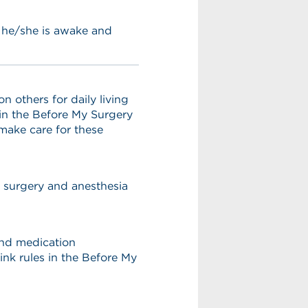
s he/she is awake and
others for daily living
 in the Before My Surgery
 make care for these
r surgery and anesthesia
 and medication
ink rules in the Before My