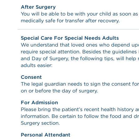
After Surgery
You will be able to be with your child as soon a
medically safe for transfer after recovery.
Special Care For Special Needs Adults
We understand that loved ones who depend upon 
require special attention. Besides the guidelines
and Day of Surgery, the following tips, will help
adults easier:
Consent
The legal guardian needs to sign the consent fo
on or before the day of surgery.
For Admission
Please bring the patient’s recent health history
information. Be certain to follow the food and dr
Surgery section.
Personal Attendant