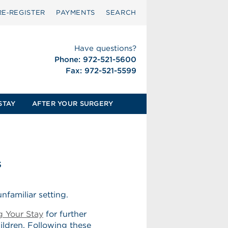
RE‑REGISTER
PAYMENTS
SEARCH
Have questions?
Phone: 972-521-5600
Fax: 972-521-5599
STAY
AFTER YOUR SURGERY
s
nfamiliar setting.
g Your Stay
for further
hildren. Following these