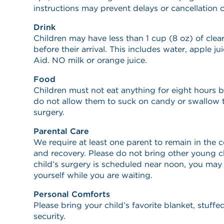
instructions may prevent delays or cancellation o
Drink
Children may have less than 1 cup (8 oz) of clear
before their arrival. This includes water, apple ju
Aid. NO milk or orange juice.
Food
Children must not eat anything for eight hours be
do not allow them to suck on candy or swallow 
surgery.
Parental Care
We require at least one parent to remain in the 
and recovery. Please do not bring other young ch
child’s surgery is scheduled near noon, you may 
yourself while you are waiting.
Personal Comforts
Please bring your child’s favorite blanket, stuff
security.