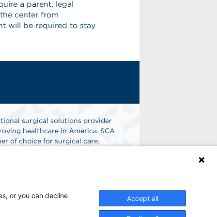
uire a parent, legal
 the center from
 will be required to stay
tional surgical solutions provider
oving healthcare in America. SCA
er of choice for surgical care.
n
Find A Job
es, or you can decline
Accept all