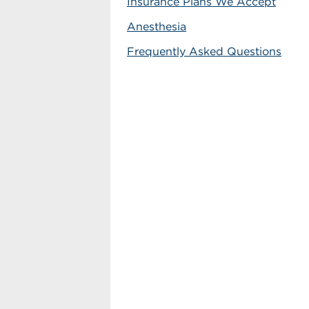
Insurance Plans We Accept
Anesthesia
Frequently Asked Questions