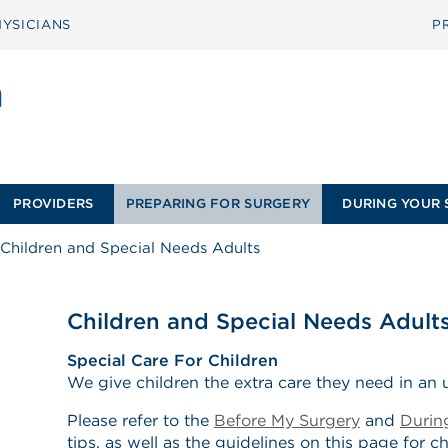
YSICIANS
P
PROVIDERS
PREPARING FOR SURGERY
DURING YOUR 
Children and Special Needs Adults
Children and Special Needs Adult
Special Care For Children
We give children the extra care they need in an u
Please refer to the
Before My Surgery
and
Durin
tips, as well as the guidelines on this page for c