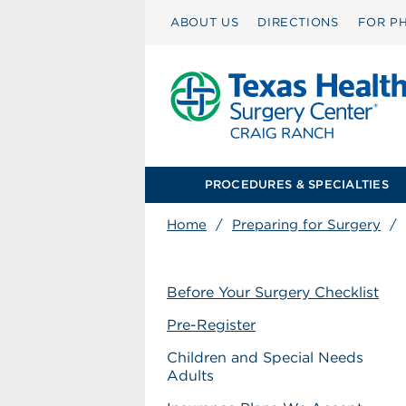
ABOUT US
DIRECTIONS
FOR PH
PROCEDURES & SPECIALTIES
Home
/
Preparing for Surgery
/
Before Your Surgery Checklist
Pre-Register
Children and Special Needs
Adults