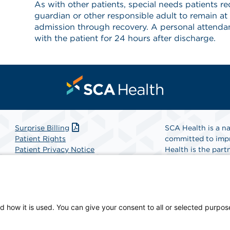
As with other patients, special needs patients req
guardian or other responsible adult to remain at
admission through recovery. A personal attendant
with the patient for 24 hours after discharge.
Surprise Billing
SCA Health is a na
Patient Rights
committed to impr
Patient Privacy Notice
Health is the partn
Website Accessibility
Website Privacy Policy
Find A Physicia
Terms and Conditions
SCA Health
d how it is used. You can give your consent to all or selected purpos