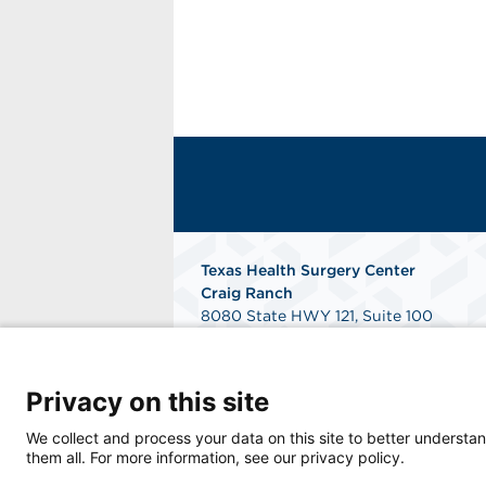
Texas Health Surgery Center
Craig Ranch
8080 State HWY 121, Suite 100
McKinney, TX 75070
Get Directions
Privacy on this site
We collect and process your data on this site to better understan
them all. For more information, see our privacy policy.