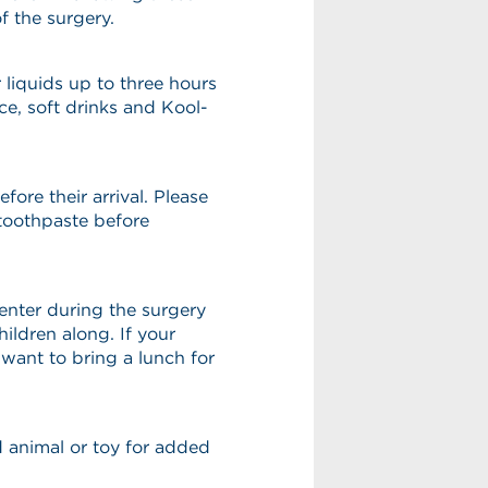
f the surgery.
 liquids up to three hours
ice, soft drinks and Kool-
fore their arrival. Please
toothpaste before
center during the surgery
ildren along. If your
want to bring a lunch for
ed animal or toy for added