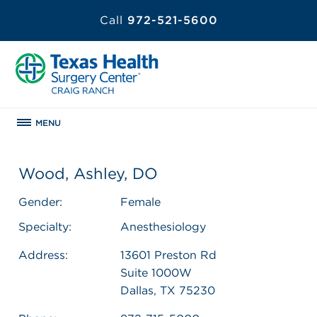
Call
972-521-5600
MENU
Wood, Ashley, DO
Gender:
Female
Specialty:
Anesthesiology
Address:
13601 Preston Rd
Suite 1000W
Dallas, TX 75230