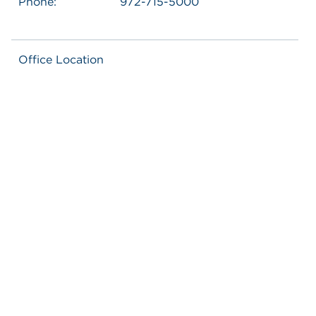
Phone:
972-715-5000
Office Location