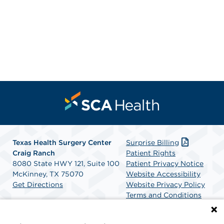
Texas Health Surgery Center
Surprise Billing
Craig Ranch
Patient Rights
8080 State HWY 121, Suite 100
Patient Privacy Notice
McKinney, TX 75070
Website Accessibility
Get Directions
Website Privacy Policy
Terms and Conditions
SCA Health