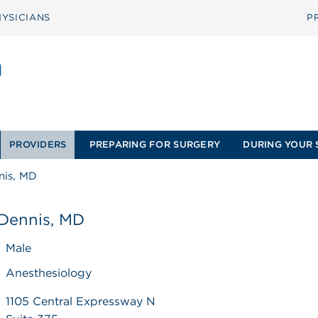
YSICIANS
P
PROVIDERS
PREPARING FOR SURGERY
DURING YOUR 
nis, MD
 Dennis, MD
Male
Anesthesiology
1105 Central Expressway N