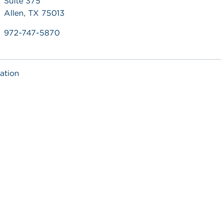
Suite 375
Allen, TX 75013
972-747-5870
ation