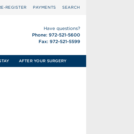
RE‑REGISTER
PAYMENTS
SEARCH
Have questions?
Phone: 972-521-5600
Fax: 972-521-5599
STAY
AFTER YOUR SURGERY