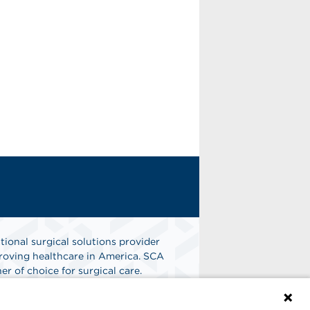
tional surgical solutions provider
oving healthcare in America. SCA
er of choice for surgical care.