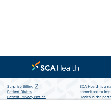
Surprise Billing
SCA Health is a na
Patient Rights
committed to impr
Patient Privacy Notice
Health is the partn
Website Accessibility
Website Privacy Policy