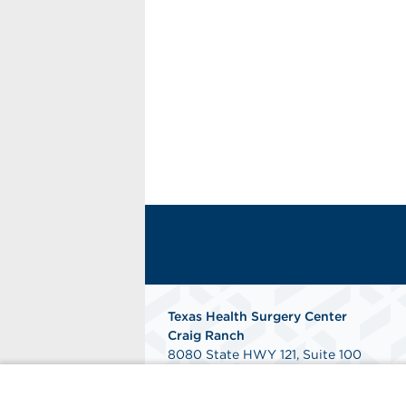
Texas Health Surgery Center
Craig Ranch
8080 State HWY 121, Suite 100
McKinney, TX 75070
Get Directions