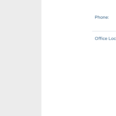
Phone:
Office Loc