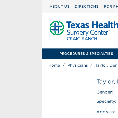
ABOUT US
DIRECTIONS
FOR PH
PROCEDURES & SPECIALTIES
Home
/
Physicians
/
Taylor, Den
Taylor,
Gender:
Specialty:
Address: