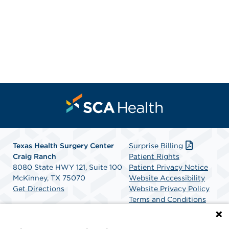
Texas Health Surgery Center
Surprise Billing
Craig Ranch
Patient Rights
8080 State HWY 121, Suite 100
Patient Privacy Notice
McKinney, TX 75070
Website Accessibility
Get Directions
Website Privacy Policy
Terms and Conditions
SCA Health