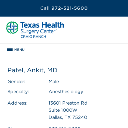
Call
972-521-5600
MENU
Patel, Ankit, MD
Gender:
Male
Specialty:
Anesthesiology
Address:
13601 Preston Rd
Suite 1000W
Dallas, TX 75240