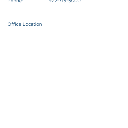
Phone:
972-715-5000
Office Location