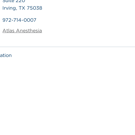
Suite 220
Irving, TX 75038
972-714-0007
Atlas Anesthesia
ation