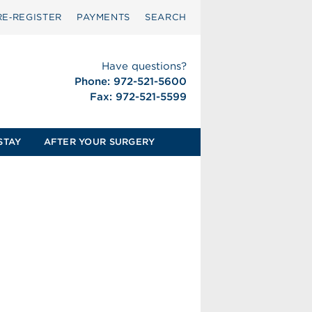
RE‑REGISTER
PAYMENTS
SEARCH
Have questions?
Phone: 972-521-5600
Fax: 972-521-5599
STAY
AFTER YOUR SURGERY