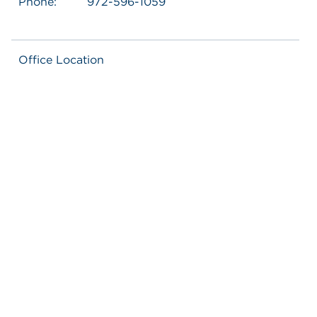
Phone:
972-596-1059
Office Location