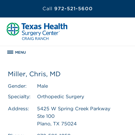
Call
972-521-5600
MENU
Miller, Chris, MD
Gender:
Male
Specialty:
Orthopedic Surgery
Address:
5425 W Spring Creek Parkway
Ste 100
Plano, TX 75024