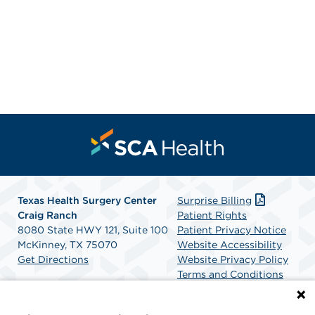
Texas Health Surgery Center
Surprise Billing
Craig Ranch
Patient Rights
8080 State HWY 121, Suite 100
Patient Privacy Notice
McKinney, TX 75070
Website Accessibility
Get Directions
Website Privacy Policy
Terms and Conditions
SCA Health