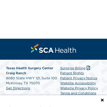
Texas Health Surgery Center
Surprise Billing
Craig Ranch
Patient Rights
8080 State HWY 121, Suite 100
Patient Privacy Notice
McKinney, TX 75070
Website Accessibility
Get Directions
Website Privacy Policy
Terms and Conditions
SCA Health