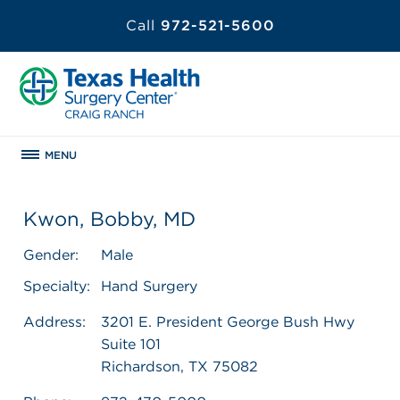
Call
972-521-5600
MENU
Kwon, Bobby, MD
Gender:
Male
Specialty:
Hand Surgery
Address:
3201 E. President George Bush Hwy
Suite 101
Richardson, TX 75082