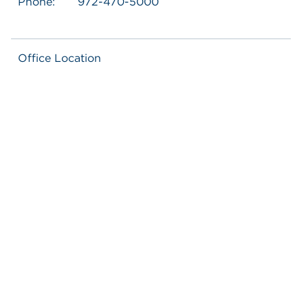
Phone:
972-470-5000
Office Location