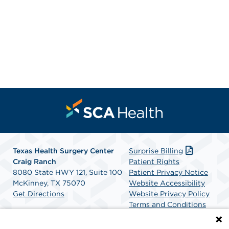
Texas Health Surgery Center
Surprise Billing
Craig Ranch
Patient Rights
8080 State HWY 121, Suite 100
Patient Privacy Notice
McKinney, TX 75070
Website Accessibility
Get Directions
Website Privacy Policy
Terms and Conditions
SCA Health