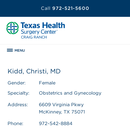
Call
972-521-5600
MENU
Kidd, Christi, MD
Gender:
Female
Specialty:
Obstetrics and Gynecology
Address:
6609 Virginia Pkwy
McKinney, TX 75071
Phone:
972-542-8884