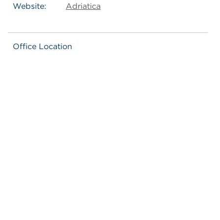
Website:
Adriatica
Office Location