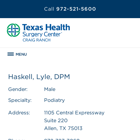
Call
972-521-5600
MENU
Haskell, Lyle, DPM
Gender:
Male
Specialty:
Podiatry
Address:
1105 Central Expressway
Suite 220
Allen, TX 75013