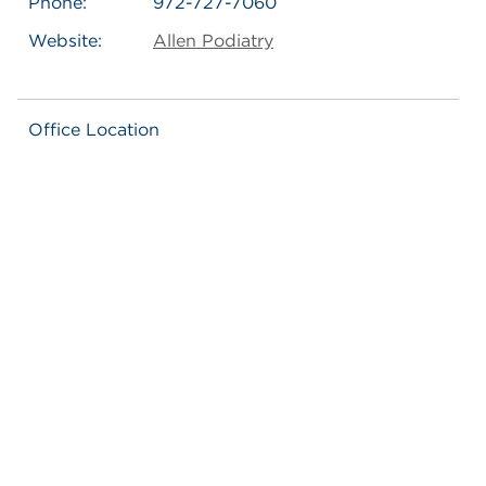
Phone:
972-727-7060
Website:
Allen Podiatry
Office Location