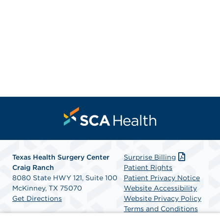
Texas Health Surgery Center
Surprise Billing
Craig Ranch
Patient Rights
8080 State HWY 121, Suite 100
Patient Privacy Notice
McKinney, TX 75070
Website Accessibility
Get Directions
Website Privacy Policy
Terms and Conditions
SCA Health