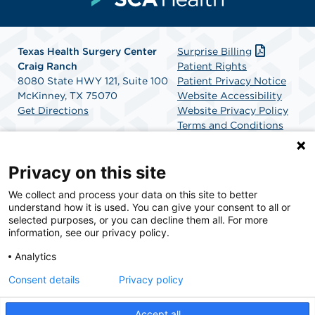
Texas Health Surgery Center
Surprise Billing
Craig Ranch
Patient Rights
8080 State HWY 121, Suite 100
Patient Privacy Notice
McKinney, TX 75070
Website Accessibility
Get Directions
Website Privacy Policy
Terms and Conditions
SCA Health
Privacy on this site
We collect and process your data on this site to better
SCA Health is a national surgical solutions provider
understand how it is used. You can give your consent to all or
committed to improving healthcare in America. SCA
selected purposes, or you can decline them all. For more
Health is the partner of choice for surgical care.
information, see our privacy policy.
Analytics
Find A Physician
Find A Job
Consent details
Privacy policy
Accept all