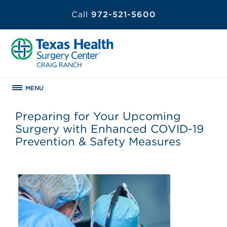
Call
972-521-5600
MENU
Preparing for Your Upcoming
Surgery with Enhanced COVID-19
Prevention & Safety Measures