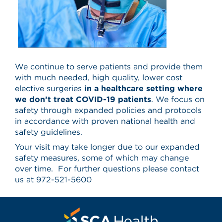
We continue to serve patients and provide them
with much needed, high quality, lower cost
elective surgeries
in a healthcare setting where
we don’t treat COVID-19 patients
. We focus on
safety through expanded policies and protocols
in accordance with proven national health and
safety guidelines.
Your visit may take longer due to our expanded
safety measures, some of which may change
over time. For further questions please contact
us at
972-521-5600