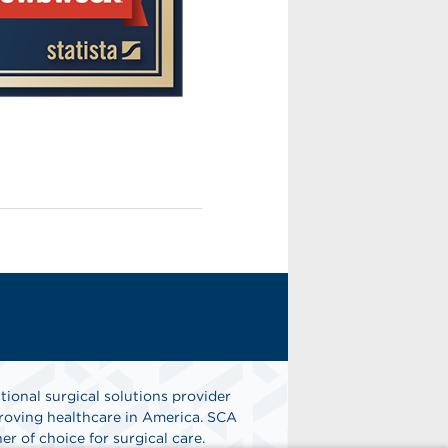
tional surgical solutions provider
oving healthcare in America. SCA
er of choice for surgical care.