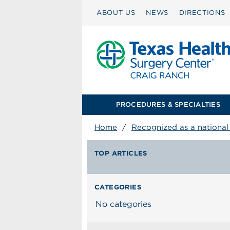
ABOUT US
NEWS
DIRECTIONS
PROCEDURES & SPECIALTIES
Home
/
Recognized as a national l
TOP ARTICLES
CATEGORIES
No categories