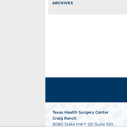
ARCHIVES
Texas Health Surgery Center
Craig Ranch
8080 State HWY 121, Suite 100