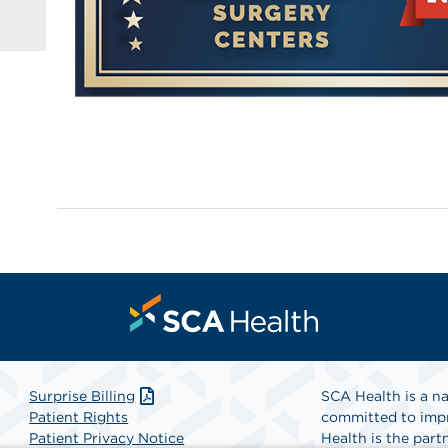
Surprise Billing
SCA Health is a na
Patient Rights
committed to impr
Patient Privacy Notice
Health is the partn