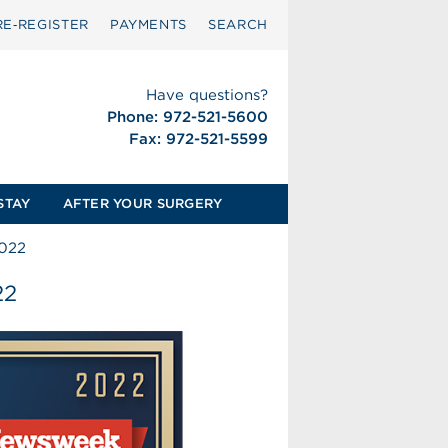
RE‑REGISTER
PAYMENTS
SEARCH
Have questions?
Phone: 972-521-5600
Fax: 972-521-5599
STAY
AFTER YOUR SURGERY
022
22