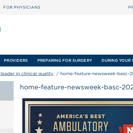
FOR PHYSICIANS
P
PROVIDERS
PREPARING FOR SURGERY
DURING YOUR 
eader in clinical quality
/
home-feature-newsweek-basc-2
home-feature-newsweek-basc-20